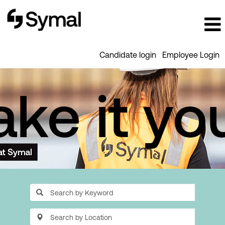
Candidate login
Employee Login