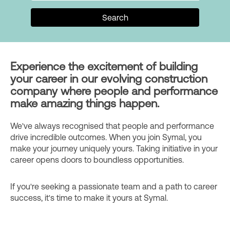
Search
Experience the excitement of building
your career in our evolving construction
company where people and performance
make amazing things happen.
We've always recognised that people and performance
drive incredible outcomes. When you join Symal, you
make your journey uniquely yours. Taking initiative in your
career opens doors to boundless opportunities.
If you're seeking a passionate team and a path to career
success, it's time to make it yours at Symal.